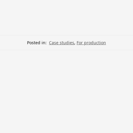
Posted in:
Case studies
,
For production