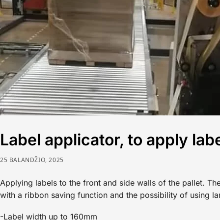
Label applicator, to apply labe
25 BALANDŽIO, 2025
Applying labels to the front and side walls of the pallet. 
with a ribbon saving function and the possibility of using l
-Label width up to 160mm