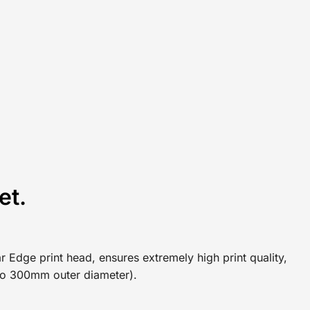
et.
r Edge print head, ensures extremely high print quality,
p to 300mm outer diameter).