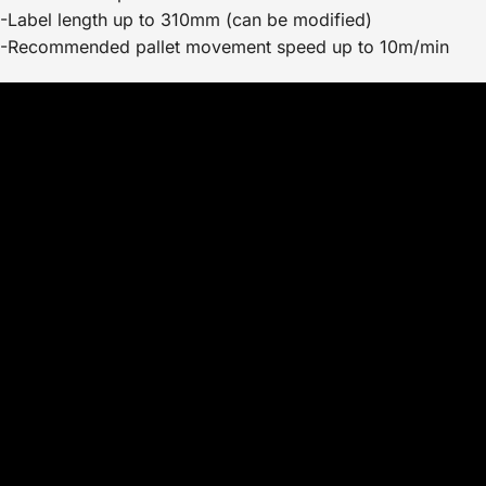
-Label length up to 310mm (can be modified)
-Recommended pallet movement speed up to 10m/min