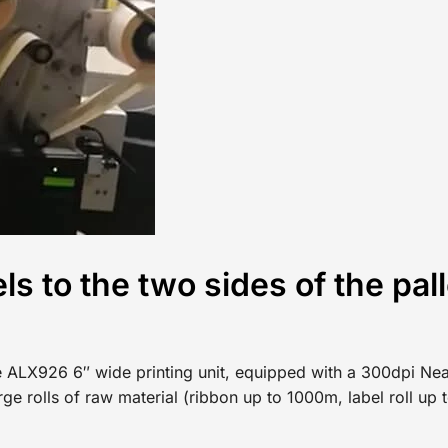
ls to the two sides of the pall
The ALX926 6″ wide printing unit, equipped with a 300dpi Nea
arge rolls of raw material (ribbon up to 1000m, label roll u