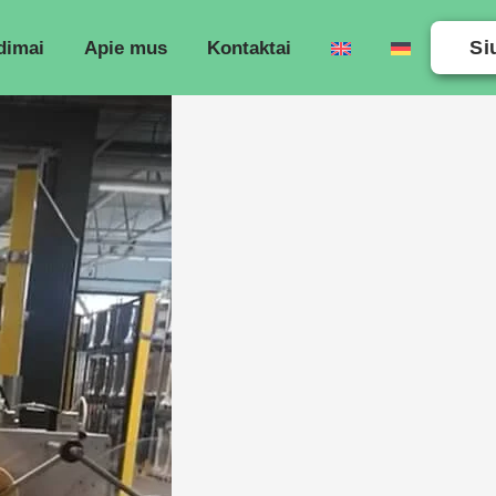
Si
dimai
Apie mus
Kontaktai