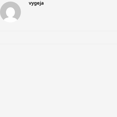
vygeja