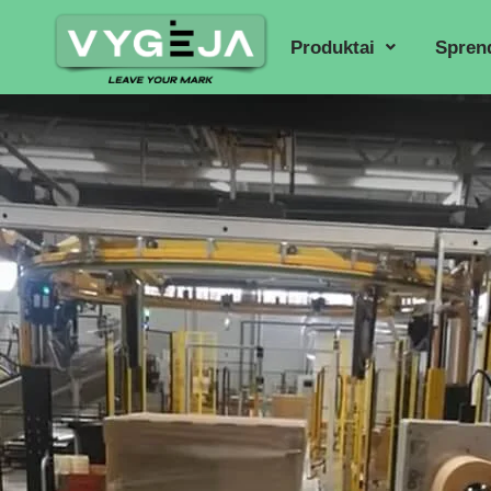
Produktai
Spren