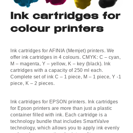
Ink cartridges for
colour printers
Ink cartridges for AFINIA (Memjet) printers. We
offer ink cartridges in 4 colours. CMYK: C – cyan,
M – magenta, Y – yellow, K – key (black). Ink
cartridges with a capacity of 250 ml each.
Complete set of ink C – 1 piece, M – 1 piece, Y -1
piece, K – 2 pieces.
Ink cartridges for EPSON printers. Ink cartridges
for Epson printers are more than just a plastic
container filled with ink. Each cartridge is a
technology bundle that includes SmartValve
technology, which allows you to apply ink evenly