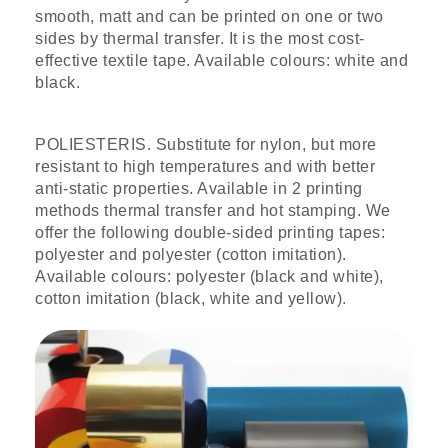
smooth, matt and can be printed on one or two
sides by thermal transfer. It is the most cost-
effective textile tape. Available colours: white and
black.
POLIESTERIS. Substitute for nylon, but more
resistant to high temperatures and with better
anti-static properties. Available in 2 printing
methods thermal transfer and hot stamping. We
offer the following double-sided printing tapes:
polyester and polyester (cotton imitation).
Available colours: polyester (black and white),
cotton imitation (black, white and yellow).