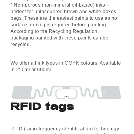
* Non-porous (non-mineral oil-based) inks –
perfect for unlacquered brown and white boxes,
bags. These are the easiest paints to use as no
surface priming is required before painting.
According to the Recycling Regulation,
packaging painted with these paints can be
recycled.
We offer all ink types in CMYK colours. Available
in 250ml or 600ml.
RFID tags
RFID (radio-frequency identification) technology