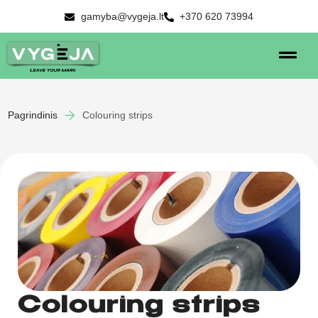
gamyba@vygeja.lt
+370 620 73994
Pagrindinis
Colouring strips
Colouring strips