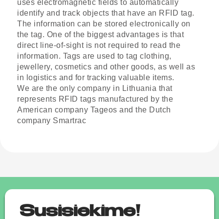
uses electromagnetic fields to automatically
identify and track objects that have an RFID tag.
The information can be stored electronically on
the tag. One of the biggest advantages is that
direct line-of-sight is not required to read the
information. Tags are used to tag clothing,
jewellery, cosmetics and other goods, as well as
in logistics and for tracking valuable items.
We are the only company in Lithuania that
represents RFID tags manufactured by the
American company Tageos and the Dutch
company Smartrac
Susisiekime!