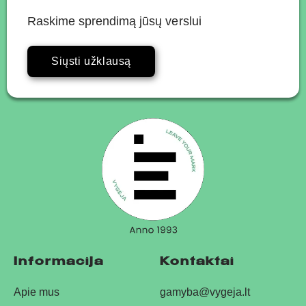
Raskime sprendimą jūsų verslui
Siųsti užklausą
Informacija
Kontaktai
Apie mus
gamyba@vygeja.lt