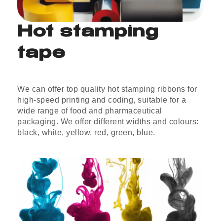
Hot stamping
tape
We can offer top quality hot stamping ribbons for
high-speed printing and coding, suitable for a
wide range of food and pharmaceutical
packaging. We offer different widths and colours:
black, white, yellow, red, green, blue.