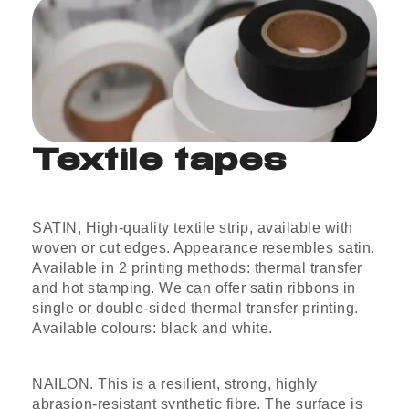
Textile tapes
SATIN, High-quality textile strip, available with
woven or cut edges. Appearance resembles satin.
Available in 2 printing methods: thermal transfer
and hot stamping. We can offer satin ribbons in
single or double-sided thermal transfer printing.
Available colours: black and white.
NAILON. This is a resilient, strong, highly
abrasion-resistant synthetic fibre. The surface is