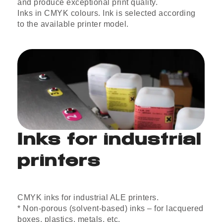
and produce exceptional print quality.
Inks in CMYK colours. Ink is selected according
to the available printer model.
Inks for industrial
printers
CMYK inks for industrial ALE printers.
* Non-porous (solvent-based) inks – for lacquered
boxes, plastics, metals, etc.