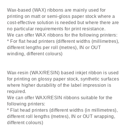
Wax-based (WAX) ribbons are mainly used for
printing on matt or semi-gloss paper stock where a
cost-effective solution is needed but where there are
no particular requirements for print resistance.
We can offer WAX ribbons for the following printers:
* For flat head printers (different widths (millimetres),
different lengths per roll (metres), IN or OUT
winding, different colours)
Wax-resin (WAX/RESIN) based inkjet ribbon is used
for printing on glossy paper stock, synthetic surfaces
where higher durability of the label impression is
required.
We can offer WAX/RESIN ribbons suitable for the
following printers:
* Flat head printers (different widths (in millimetres),
different roll lengths (metres), IN or OUT wrapping,
different colours)