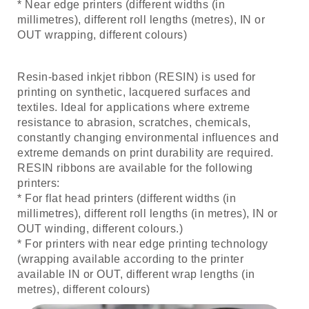
* Near edge printers (different widths (in
millimetres), different roll lengths (metres), IN or
OUT wrapping, different colours)
Resin-based inkjet ribbon (RESIN) is used for
printing on synthetic, lacquered surfaces and
textiles. Ideal for applications where extreme
resistance to abrasion, scratches, chemicals,
constantly changing environmental influences and
extreme demands on print durability are required.
RESIN ribbons are available for the following
printers:
* For flat head printers (different widths (in
millimetres), different roll lengths (in metres), IN or
OUT winding, different colours.)
* For printers with near edge printing technology
(wrapping available according to the printer
available IN or OUT, different wrap lengths (in
metres), different colours)